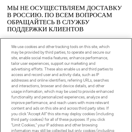
МЫ НЕ ОСУЩЕСТВЛЯЕМ ДОСТАВКУ
В РОССИЮ. ПО ВСЕМ ВОПРОСАМ
ОБРАЩАЙТЕСЬ В СЛУЖБУ
ПОДДЕРЖКИ КЛИЕНТОВ
We use cookies and other tracking tools on this site, which
may be provided by third parties, to operate and secure our
site, enable social media features, enhance performance,
tailor user experiences, support our marketing and
ПОДПИШИТЕСЬ НА НАШУ РАССЫЛКУ
advertising efforts. These also enable us and third parties to
access and record user and activity data, such as IP
ЗАРЕГИСТРИРОВАТЬСЯ
addresses and online identifiers, referring URLs, searches
and interactions, browser and device details, and other
usage information, which may be used to provide enhanced
functionality and personalized experiences, analyze and
improve performance, and reach users with more relevant
content and ads on this site and across third party sites. If
you click “Accept All” this site may deploy cookies (including
third party cookies) for all of these purposes. If you click
“Limit Cookies,” your IP address and other browsing
information may still be collected but only cookies (including