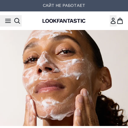
Перейти к основному содер
САЙТ НЕ РАБОТАЕТ