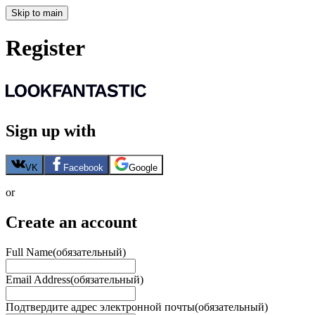
Skip to main
Register
Sign up with
VK
Facebook
Google
or
Create an account
Full Name
(обязательный)
Email Address
(обязательный)
Подтвердите адрес электронной почты
(обязательный)