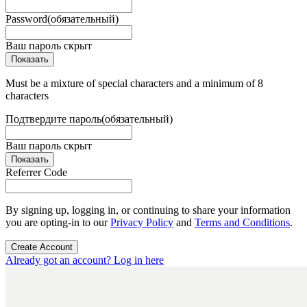
Password
(обязательный)
Ваш пароль скрыт
Показать
Must be a mixture of special characters and a minimum of 8
characters
Подтвердите пароль
(обязательный)
Ваш пароль скрыт
Показать
Referrer Code
By signing up, logging in, or continuing to share your information
you are opting-in to our
Privacy Policy
and
Terms and Conditions
.
Create Account
Already got an account? Log in here