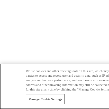
We use cookies and other tracking tools on this site, which may 
parties to access and record user and activity data, such as IP
analyze and improve performance, and reach users with more relev
address and other browsing information may still be collected b
for this site at any time by clicking the “Manage Cookie Settin
Manage Cookie Settings