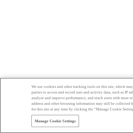
We use cookies and other tracking tools on this site, which may 
parties to access and record user and activity data, such as IP
analyze and improve performance, and reach users with more relev
address and other browsing information may still be collected b
for this site at any time by clicking the “Manage Cookie Settin
Manage Cookie Settings