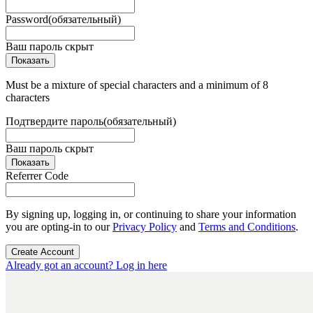
Password
(обязательный)
Ваш пароль скрыт
Показать
Must be a mixture of special characters and a minimum of 8
characters
Подтвердите пароль
(обязательный)
Ваш пароль скрыт
Показать
Referrer Code
By signing up, logging in, or continuing to share your information
you are opting-in to our
Privacy Policy
and
Terms and Conditions
.
Create Account
Already got an account? Log in here