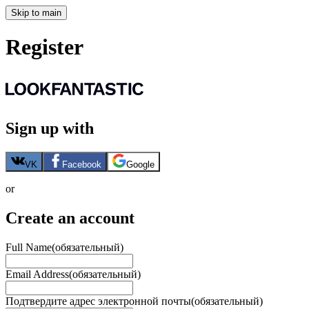
Skip to main
Register
Sign up with
VK
Facebook
Google
or
Create an account
Full Name
(обязательный)
Email Address
(обязательный)
Подтвердите адрес электронной почты
(обязательный)