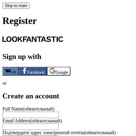
Skip to main
Register
Sign up with
VK
Facebook
Google
or
Create an account
Full Name
(обязательный)
Email Address
(обязательный)
Подтвердите адрес электронной почты
(обязательный)