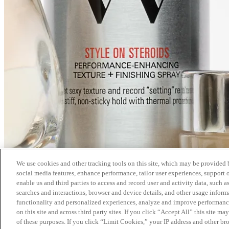
We use cookies and other tracking tools on this site, which may be provided by
social media features, enhance performance, tailor user experiences, support 
enable us and third parties to access and record user and activity data, such a
searches and interactions, browser and device details, and other usage info
functionality and personalized experiences, analyze and improve performance
on this site and across third party sites. If you click “Accept All” this site m
of these purposes. If you click “Limit Cookies,” your IP address and other br