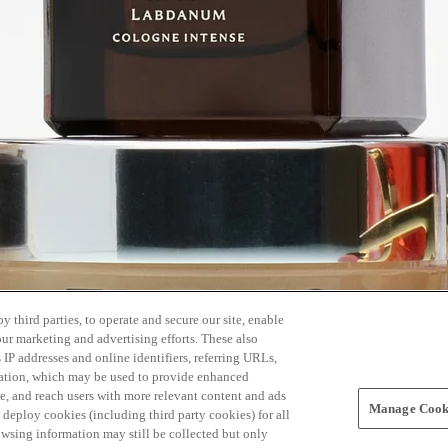
 third parties, to operate and secure our site, enable
our marketing and advertising efforts. These also
s IP addresses and online identifiers, referring URLs,
rmation, which may be used to provide enhanced
, and reach users with more relevant content and ads
Manage Cooki
ay deploy cookies (including third party cookies) for all
owsing information may still be collected but only