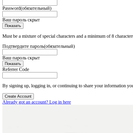
Password
(обязательный)
Ваш пароль скрыт
Показать
Must be a mixture of special characters and a minimum of 8 character
Подтвердите пароль
(обязательный)
Ваш пароль скрыт
Показать
Referrer Code
By signing up, logging in, or continuing to share your information yo
Create Account
Already got an account? Log in here