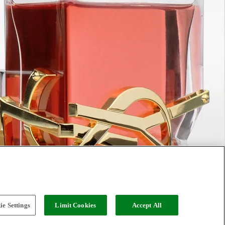
e Settings
Limit Cookies
Accept All