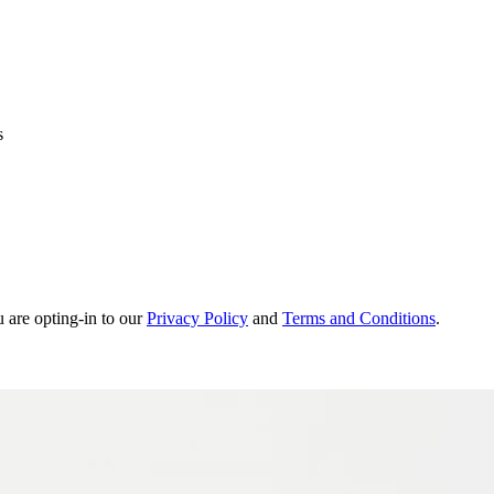
s
u are opting-in to our
Privacy Policy
and
Terms and Conditions
.