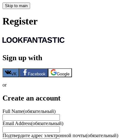
Skip to main
Register
Sign up with
VK
Facebook
Google
or
Create an account
Full Name
(обязательный)
Email Address
(обязательный)
Подтвердите адрес электронной почты
(обязательный)