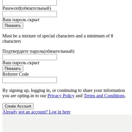
Password
(обязательный)
Ваш пароль скрыт
Показать
Must be a mixture of special characters and a minimum of 8
characters
Подтвердите пароль
(обязательный)
Ваш пароль скрыт
Показать
Referrer Code
By signing up, logging in, or continuing to share your information
you are opting-in to our
Privacy Policy
and
Terms and Conditions
.
Create Account
Already got an account? Log in here