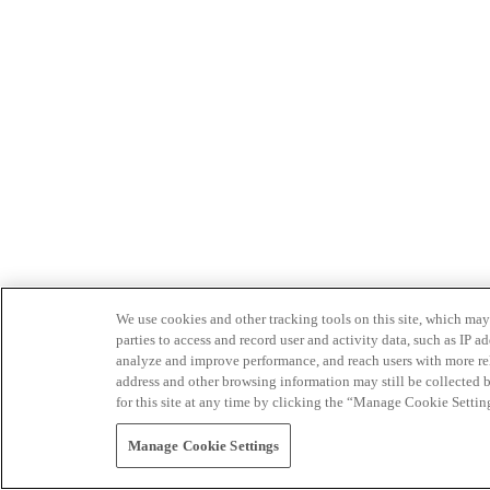
We use cookies and other tracking tools on this site, which may 
parties to access and record user and activity data, such as IP
analyze and improve performance, and reach users with more relev
address and other browsing information may still be collected b
for this site at any time by clicking the “Manage Cookie Settin
Manage Cookie Settings