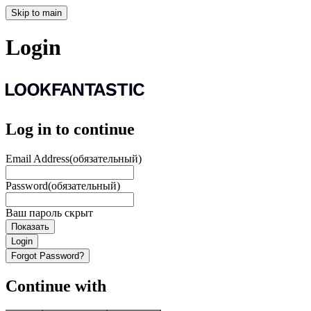
Skip to main
Login
Log in to continue
Email Address
(обязательный)
Password
(обязательный)
Ваш пароль скрыт
Показать
Login
Forgot Password?
Continue with