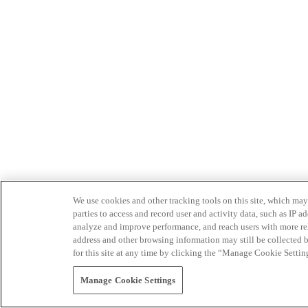
We use cookies and other tracking tools on this site, which may 
parties to access and record user and activity data, such as IP
analyze and improve performance, and reach users with more relev
address and other browsing information may still be collected b
for this site at any time by clicking the “Manage Cookie Settin
Manage Cookie Settings