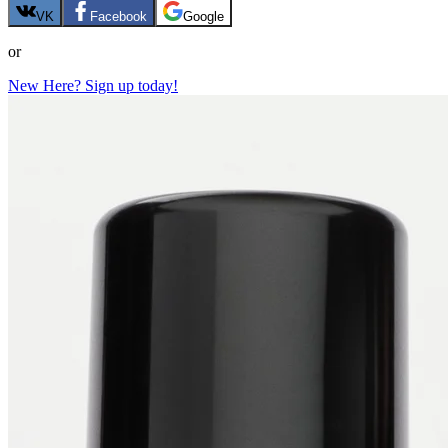
VK
Facebook
Google
or
New Here? Sign up today!