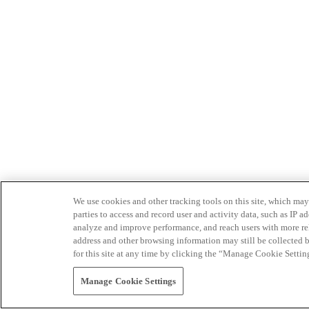
We use cookies and other tracking tools on this site, which may 
parties to access and record user and activity data, such as IP
analyze and improve performance, and reach users with more relev
address and other browsing information may still be collected b
for this site at any time by clicking the “Manage Cookie Settin
Manage Cookie Settings