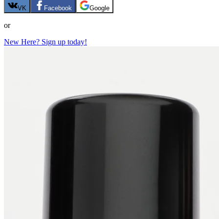
VK
Facebook
Google
or
New Here? Sign up today!