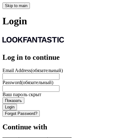
Skip to main
Login
Log in to continue
Email Address
(обязательный)
Password
(обязательный)
Ваш пароль скрыт
Показать
Login
Forgot Password?
Continue with