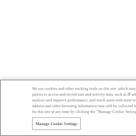
We use cookies and other tracking tools on this site, which may 
parties to access and record user and activity data, such as IP
analyze and improve performance, and reach users with more relev
address and other browsing information may still be collected b
for this site at any time by clicking the “Manage Cookie Settin
Manage Cookie Settings