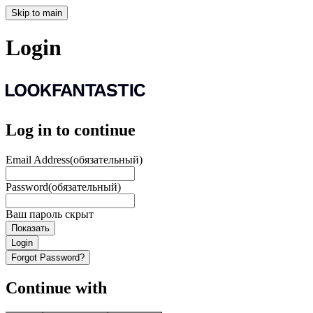
Skip to main
Login
Log in to continue
Email Address
(обязательный)
Password
(обязательный)
Ваш пароль скрыт
Показать
Login
Forgot Password?
Continue with