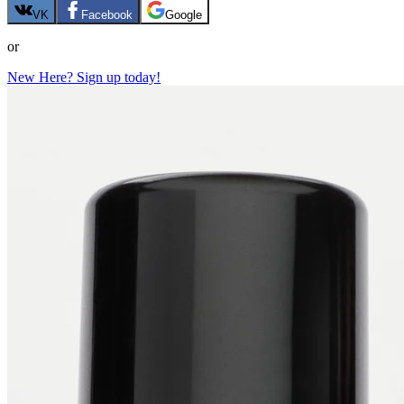
VK
Facebook
Google
or
New Here? Sign up today!