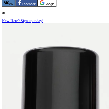
VK
Facebook
Google
or
New Here? Sign up today!