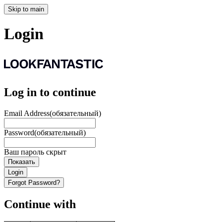
Skip to main
Login
Log in to continue
Email Address
(обязательный)
Password
(обязательный)
Ваш пароль скрыт
Показать
Login
Forgot Password?
Continue with