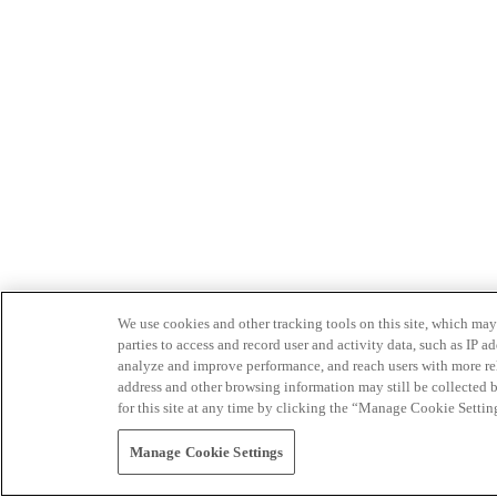
We use cookies and other tracking tools on this site, which may 
parties to access and record user and activity data, such as IP
analyze and improve performance, and reach users with more relev
address and other browsing information may still be collected b
for this site at any time by clicking the “Manage Cookie Settin
Manage Cookie Settings