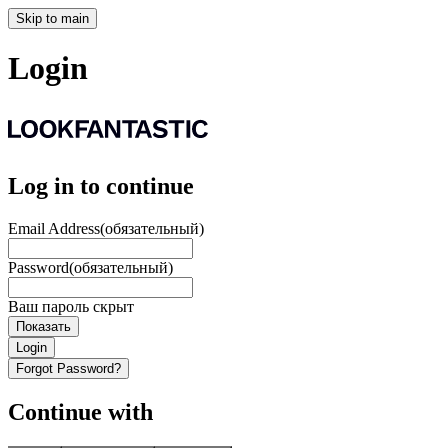
Skip to main
Login
Log in to continue
Email Address
(обязательный)
Password
(обязательный)
Ваш пароль скрыт
Показать
Login
Forgot Password?
Continue with