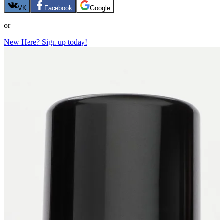
VK
Facebook
Google
or
New Here? Sign up today!