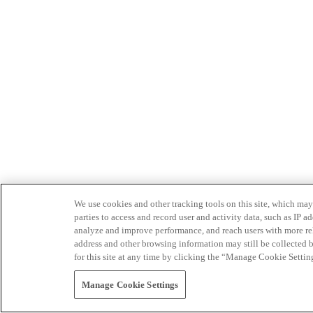
We use cookies and other tracking tools on this site, which may 
parties to access and record user and activity data, such as IP
analyze and improve performance, and reach users with more relev
address and other browsing information may still be collected b
for this site at any time by clicking the “Manage Cookie Settin
Manage Cookie Settings