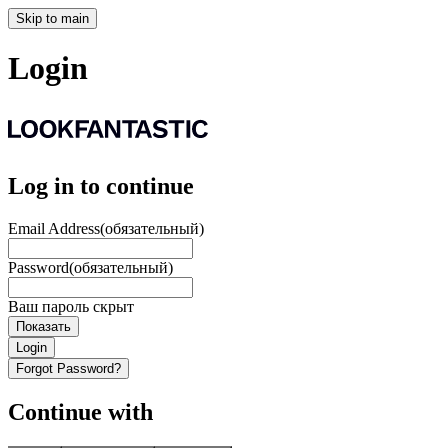
Skip to main
Login
Log in to continue
Email Address
(обязательный)
Password
(обязательный)
Ваш пароль скрыт
Показать
Login
Forgot Password?
Continue with