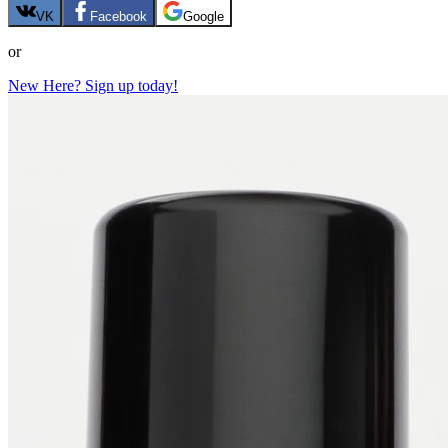
VK
Facebook
Google
or
New Here? Sign up today!