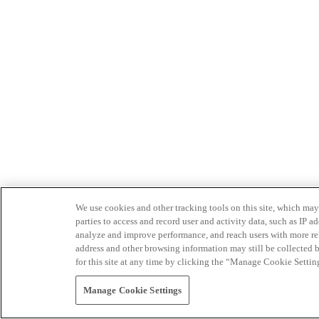
We use cookies and other tracking tools on this site, which may 
parties to access and record user and activity data, such as IP
analyze and improve performance, and reach users with more relev
address and other browsing information may still be collected b
for this site at any time by clicking the “Manage Cookie Settin
Manage Cookie Settings