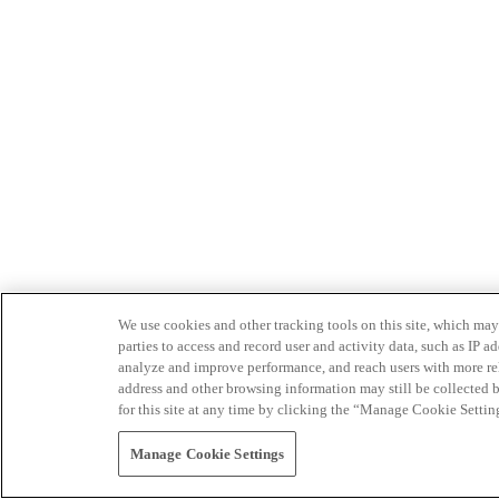
We use cookies and other tracking tools on this site, which may 
parties to access and record user and activity data, such as IP
analyze and improve performance, and reach users with more relev
address and other browsing information may still be collected b
for this site at any time by clicking the “Manage Cookie Settin
Manage Cookie Settings