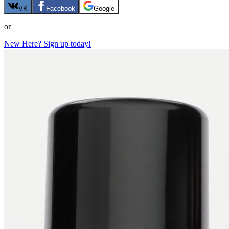
VK
Facebook
Google
or
New Here? Sign up today!