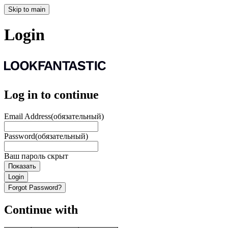
Skip to main
Login
Log in to continue
Email Address
(обязательный)
Password
(обязательный)
Ваш пароль скрыт
Показать
Login
Forgot Password?
Continue with