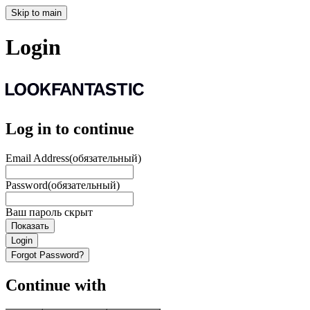
Skip to main
Login
Log in to continue
Email Address
(обязательный)
Password
(обязательный)
Ваш пароль скрыт
Показать
Login
Forgot Password?
Continue with