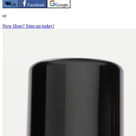
VK
Facebook
Google
or
New Here? Sign up today!