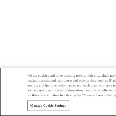
We use cookies and other tracking tools on this site, which may 
parties to access and record user and activity data, such as IP
analyze and improve performance, and reach users with more relev
address and other browsing information may still be collected b
for this site at any time by clicking the “Manage Cookie Settin
Manage Cookie Settings