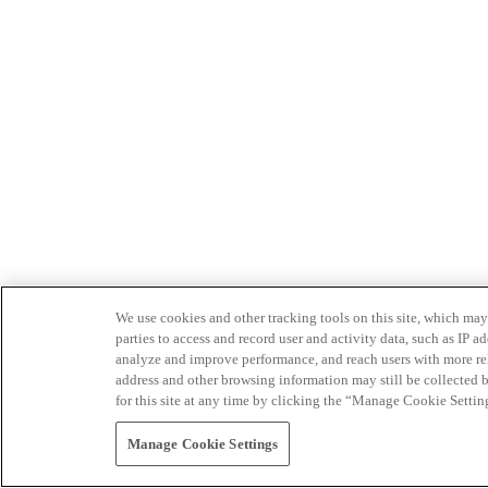
We use cookies and other tracking tools on this site, which may 
parties to access and record user and activity data, such as IP
analyze and improve performance, and reach users with more relev
address and other browsing information may still be collected b
for this site at any time by clicking the “Manage Cookie Settin
Manage Cookie Settings