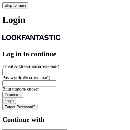
Skip to main
Login
Log in to continue
Email Address
(обязательный)
Password
(обязательный)
Ваш пароль скрыт
Показать
Login
Forgot Password?
Continue with