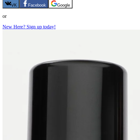
VK
Facebook
Google
or
New Here? Sign up today!