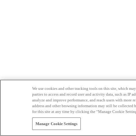
We use cookies and other tracking tools on this site, which may 
parties to access and record user and activity data, such as IP
analyze and improve performance, and reach users with more relev
address and other browsing information may still be collected b
for this site at any time by clicking the “Manage Cookie Settin
Manage Cookie Settings