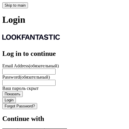
Skip to main
Login
Log in to continue
Email Address
(обязательный)
Password
(обязательный)
Ваш пароль скрыт
Показать
Login
Forgot Password?
Continue with