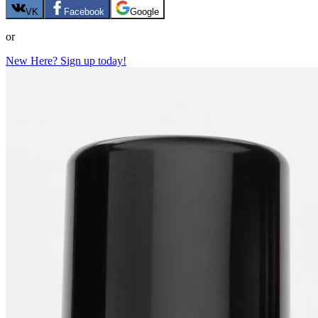
VK
Facebook
Google
or
New Here? Sign up today!