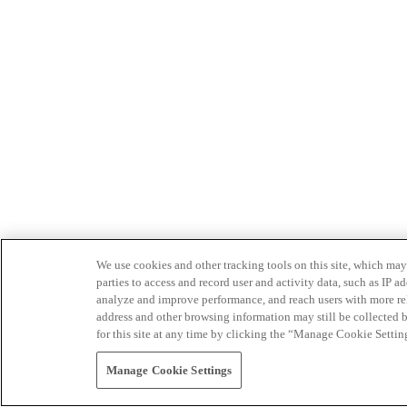
We use cookies and other tracking tools on this site, which may 
parties to access and record user and activity data, such as IP
analyze and improve performance, and reach users with more relev
address and other browsing information may still be collected b
for this site at any time by clicking the “Manage Cookie Settin
Manage Cookie Settings