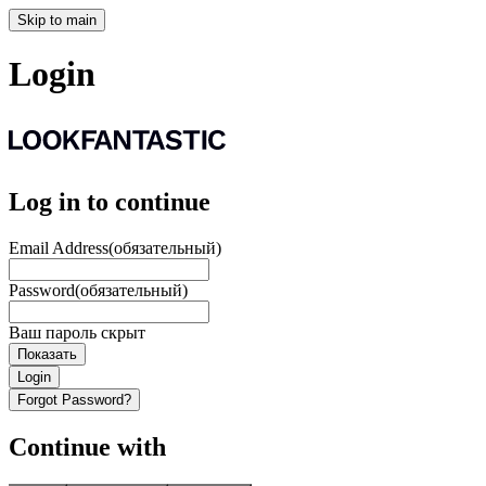
Skip to main
Login
Log in to continue
Email Address
(обязательный)
Password
(обязательный)
Ваш пароль скрыт
Показать
Login
Forgot Password?
Continue with