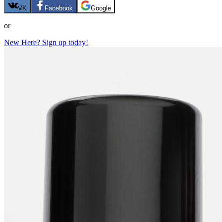
VK
Facebook
Google
or
New Here? Sign up today!