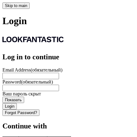
Skip to main
Login
Log in to continue
Email Address
(обязательный)
Password
(обязательный)
Ваш пароль скрыт
Показать
Login
Forgot Password?
Continue with