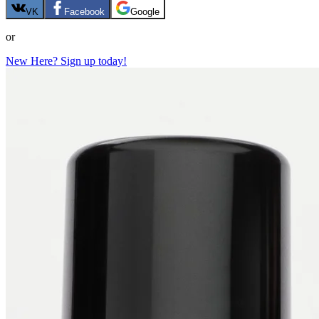
VK
Facebook
Google
or
New Here? Sign up today!