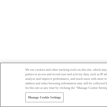
We use cookies and other tracking tools on this site, which may 
parties to access and record user and activity data, such as IP
analyze and improve performance, and reach users with more relev
address and other browsing information may still be collected b
for this site at any time by clicking the “Manage Cookie Settin
Manage Cookie Settings